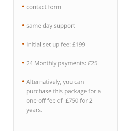
contact form
same day support
Initial set up fee: £199
24 Monthly payments: £25
Alternatively, you can
purchase this package for a
one-off fee of £750 for 2
years.