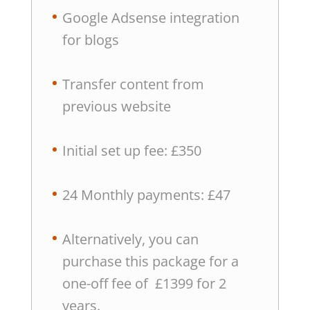
Google Adsense integration
for blogs
Transfer content from
previous website
Initial set up fee: £350
24 Monthly payments: £47
Alternatively, you can
purchase this package for a
one-off fee of £1399 for 2
years.