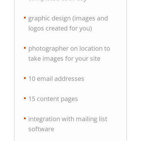
graphic design (images and
logos created for you)
photographer on location to
take images for your site
10 email addresses
15 content pages
integration with mailing list
software