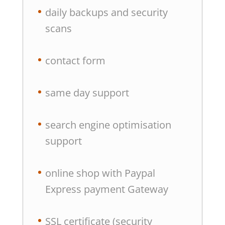
daily backups and security
scans
contact form
same day support
search engine optimisation
support
online shop with Paypal
Express payment Gateway
SSL certificate (security