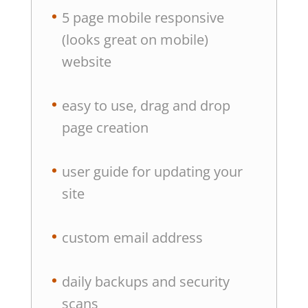
5 page mobile responsive
(looks great on mobile)
website
easy to use, drag and drop
page creation
user guide for updating your
site
custom email address
daily backups and security
scans