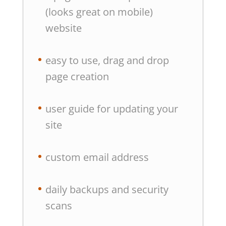
(looks great on mobile)
website
easy to use, drag and drop
page creation
user guide for updating your
site
custom email address
daily backups and security
scans