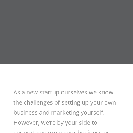
As a new startup ourselves we know
the challenges of setting up your own
business and marketing yourself.
However, we’re by your side to
support you grow your business or