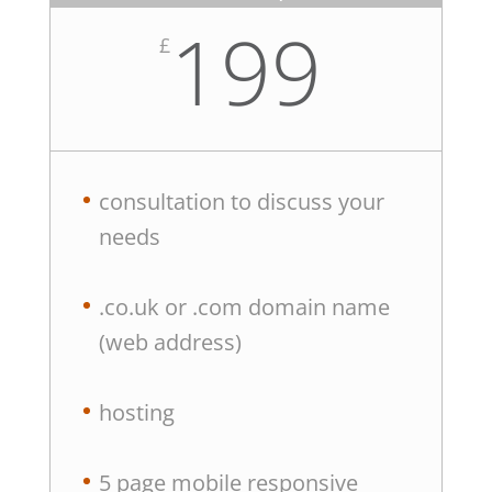
199
£
consultation to discuss your
needs
.co.uk or .com domain name
(web address)
hosting
5 page mobile responsive