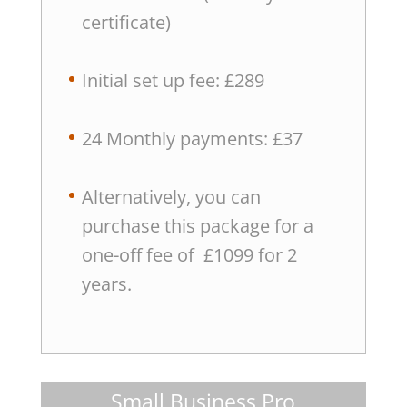
certificate)
Initial set up fee: £289
24 Monthly payments: £37
Alternatively, you can
purchase this package for a
one-off fee of £1099 for 2
years.
Small Business Pro