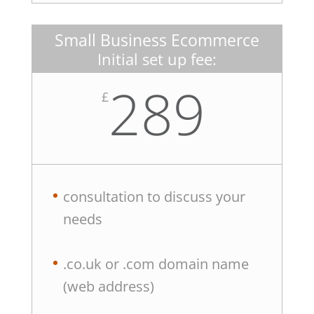
Small Business Ecommerce
Initial set up fee:
289
£
consultation to discuss your
needs
.co.uk or .com domain name
(web address)