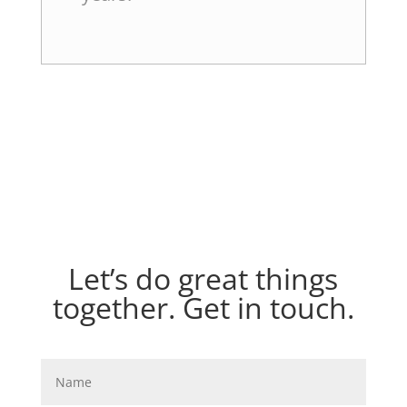
Let’s do great things
together. Get in touch.