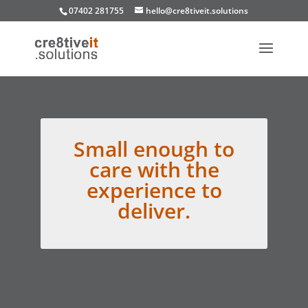
07402 281755
hello@cre8tiveit.solutions
Small enough to
care with the
experience to
deliver.