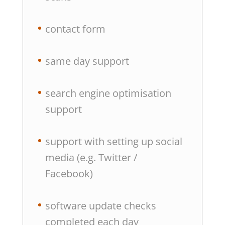
contact form
same day support
search engine optimisation
support
support with setting up social
media (e.g. Twitter /
Facebook)
software update checks
completed each day