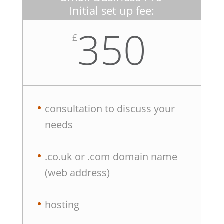
Initial set up fee:
350
£
consultation to discuss your
needs
.co.uk or .com domain name
(web address)
hosting