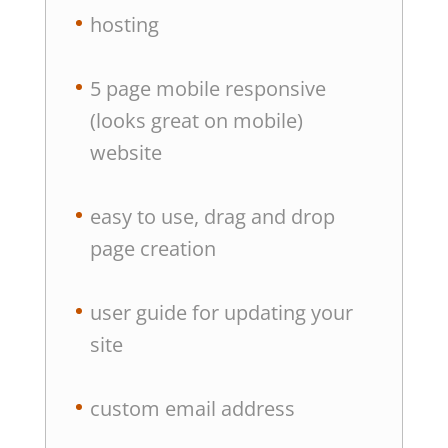
hosting
5 page mobile responsive
(looks great on mobile)
website
easy to use, drag and drop
page creation
user guide for updating your
site
custom email address