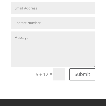
=
Submit
6 + 12