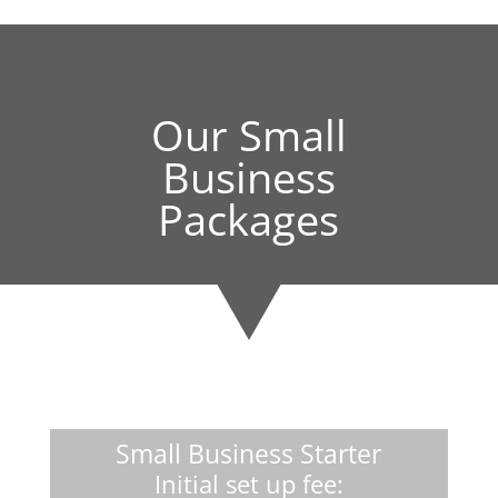
Our Small
Business
Packages
Small Business Starter
Initial set up fee: