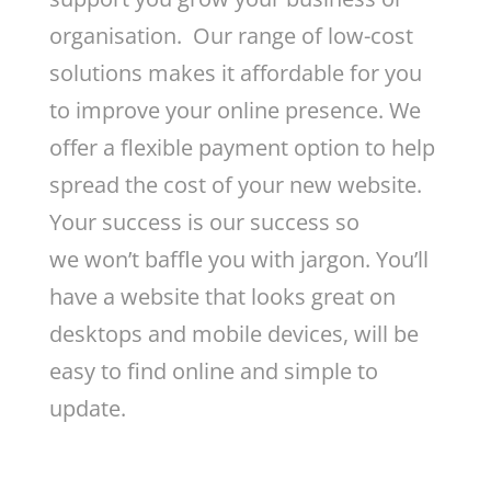
organisation. Our range of low-cost
solutions makes it affordable for you
to improve your online presence. We
offer a flexible payment option to help
spread the cost of your new website.
Your success is our success so
we won’t baffle you with jargon. You’ll
have a website that looks great on
desktops and mobile devices, will be
easy to find online and simple to
update.