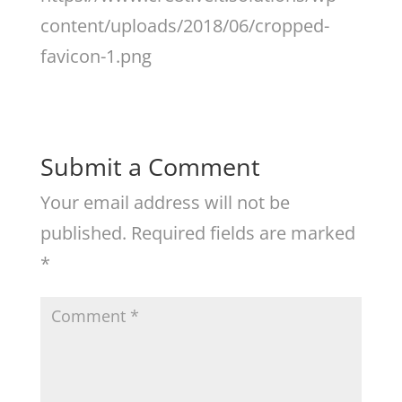
content/uploads/2018/06/cropped-
favicon-1.png
Submit a Comment
Your email address will not be
published.
Required fields are marked
*