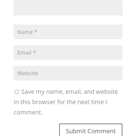
Save my name, email, and website
in this browser for the next time I
comment.