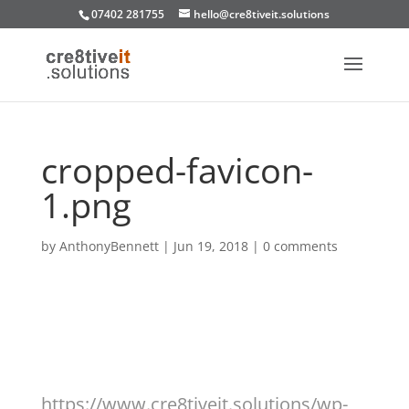
07402 281755
hello@cre8tiveit.solutions
cropped-favicon-
1.png
by
AnthonyBennett
|
Jun 19, 2018
|
0 comments
https://www.cre8tiveit.solutions/wp-