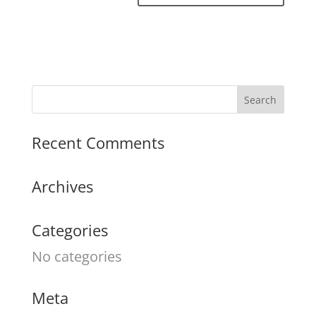
Recent Comments
Archives
Categories
No categories
Meta