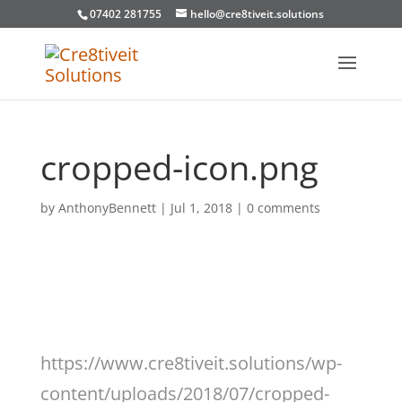
07402 281755
hello@cre8tiveit.solutions
cropped-icon.png
by
AnthonyBennett
|
Jul 1, 2018
|
0 comments
https://www.cre8tiveit.solutions/wp-
content/uploads/2018/07/cropped-