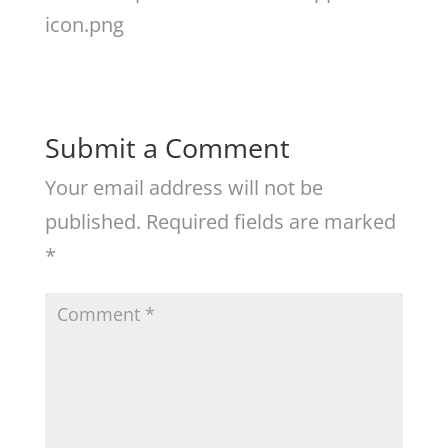
icon.png
Submit a Comment
Your email address will not be
published.
Required fields are marked
*