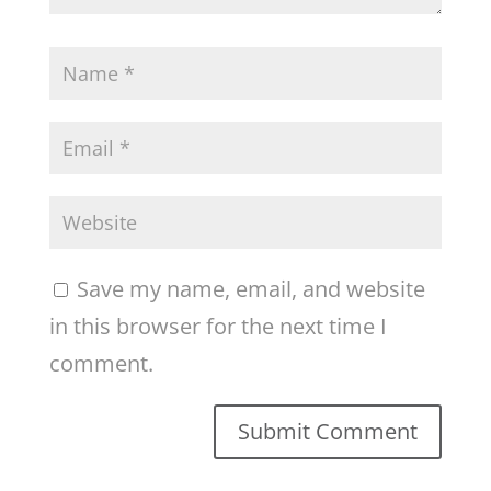
Save my name, email, and website
in this browser for the next time I
comment.