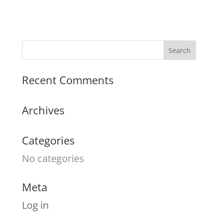
Recent Comments
Archives
Categories
No categories
Meta
Log in